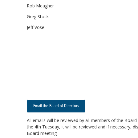
Rob Meagher
Greg Stock
Jeff Vose
Email the Board of Directors
All emails will be reviewed by all members of the Board 
the 4th Tuesday, it will be reviewed and if necessary, d
Board meeting.