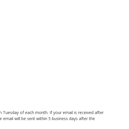
th Tuesday of each month. If your email is received after
 email will be sent within 5 business days after the