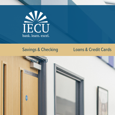
Savings & Checking
Loans & Credit Cards
Your IECU