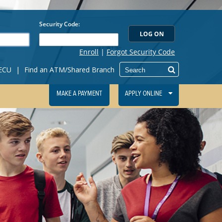
IECU
|
Find an ATM/Shared Branch
MAKE A PAYMENT
APPLY ONLINE