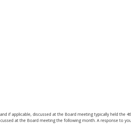
and if applicable, discussed at the Board meeting typically held the 4
iscussed at the Board meeting the following month. A response to your