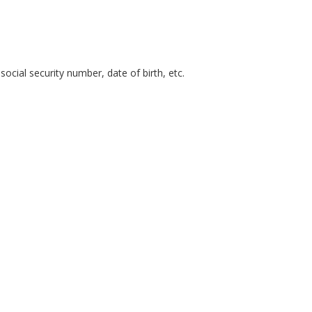
cial security number, date of birth, etc.