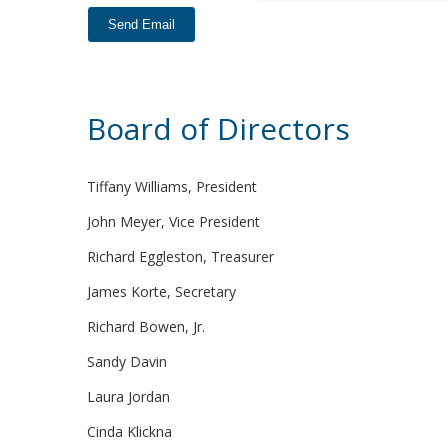
Board of Directors
Tiffany Williams, President
John Meyer, Vice President
Richard Eggleston, Treasurer
James Korte, Secretary
Richard Bowen, Jr.
Sandy Davin
Laura Jordan
Cinda Klickna