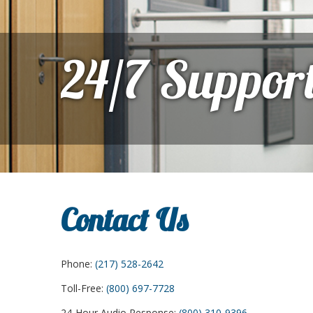
24/7 Suppor
Contact Us
Phone:
(217) 528-2642
Toll-Free:
(800) 697-7728
24-Hour Audio Response:
(800) 310-9396