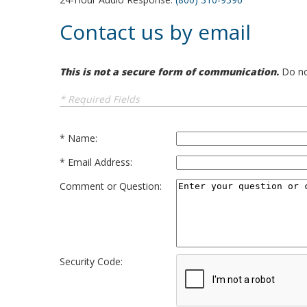
Contact us by email
This is not a secure form of communication.
Do not
* Required Fields
Name:
Email Address:
Comment or Question:
Security Code: