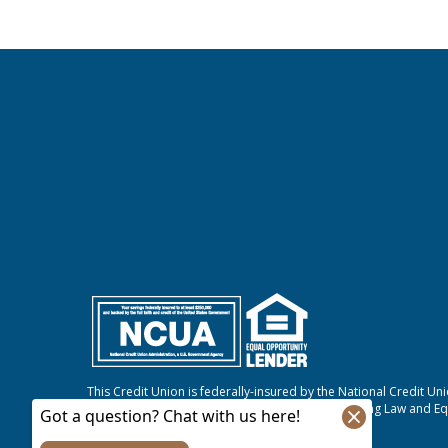
This Credit Union is federally-insured by the National Credit Un
We do business in accordance with the Fair Housing Law and Eq
NMLS #807421