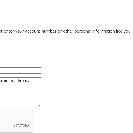
 enter your account number or other personal information like your so