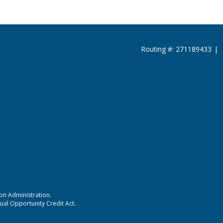
Routing #: 271189433
|
ion Administration.
ual Opportunity Credit Act.