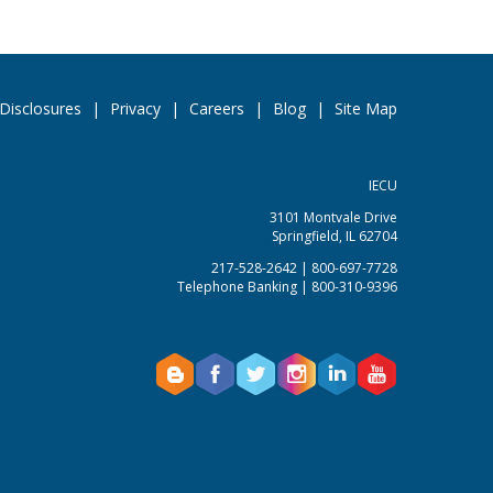
Disclosures
|
Privacy
|
Careers
|
Blog
|
Site Map
IECU
3101 Montvale Drive
Springfield, IL 62704
217-528-2642 | 800-697-7728
Telephone Banking | 800-310-9396