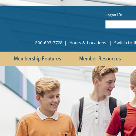
800-697-7728
|
Hours & Locations
|
Switch to 
Membership Features
Member Resources