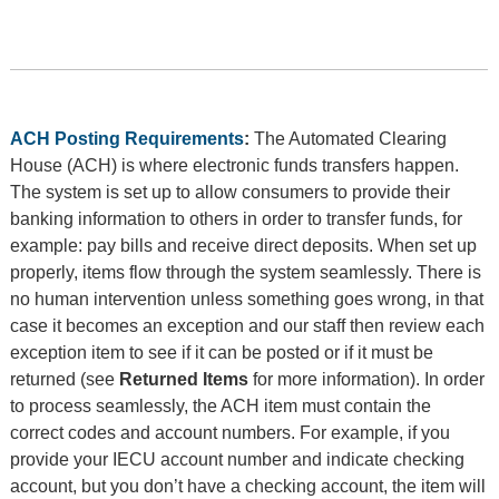
ACH Posting Requirements
:
The Automated Clearing
House (ACH) is where electronic funds transfers happen.
The system is set up to allow consumers to provide their
banking information to others in order to transfer funds, for
example: pay bills and receive direct deposits. When set up
properly, items flow through the system seamlessly. There is
no human intervention unless something goes wrong, in that
case it becomes an exception and our staff then review each
exception item to see if it can be posted or if it must be
returned (see
Returned Items
for more information). In order
to process seamlessly, the ACH item must contain the
correct codes and account numbers. For example, if you
provide your IECU account number and indicate checking
account, but you don’t have a checking account, the item will