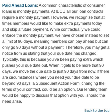
Paid Ahead Loans
: A common characteristic of consumer
loans is monthly payments. At IECU all our loan contracts
require a monthly payment. However, we recognize that at
times members would like to make extra payments today
and skip a future payment. While contractually we could
enforce the monthly payment, we have chosen instead to set
a limit of 90 days, meaning members can pay ahead but can
only go 90 days without a payment. Therefore, you may get a
notice from us stating that your due date has changed.
Typically, this is because you’ve been paying extra which
pushes your due date out. When it gets to be more that 90
days, we move the due date to just 90 days from now. If there
are circumstances where you need your due date to be
beyond 90 days, a Subsequent Action Form, changing the
terms of your contract, could be an option. Our lending team
would be happy to discuss that option with you, should the
need arise.
Back to the top