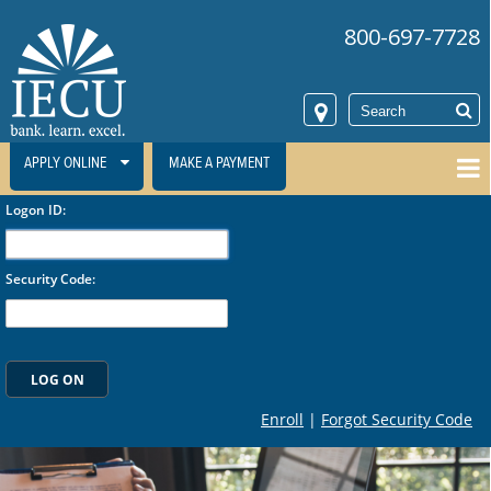
800-697-7728
APPLY ONLINE
MAKE A PAYMENT