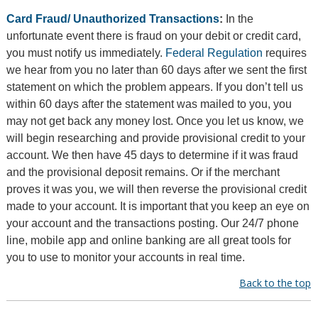
Card Fraud/ Unauthorized Transactions
:
In the
unfortunate event there is fraud on your debit or credit card,
you must notify us immediately.
Federal Regulation
requires
we hear from you no later than 60 days after we sent the first
statement on which the problem appears. If you don’t tell us
within 60 days after the statement was mailed to you, you
may not get back any money lost. Once you let us know, we
will begin researching and provide provisional credit to your
account. We then have 45 days to determine if it was fraud
and the provisional deposit remains. Or if the merchant
proves it was you, we will then reverse the provisional credit
made to your account. It is important that you keep an eye on
your account and the transactions posting. Our 24/7 phone
line, mobile app and online banking are all great tools for
you to use to monitor your accounts in real time.
Back to the top