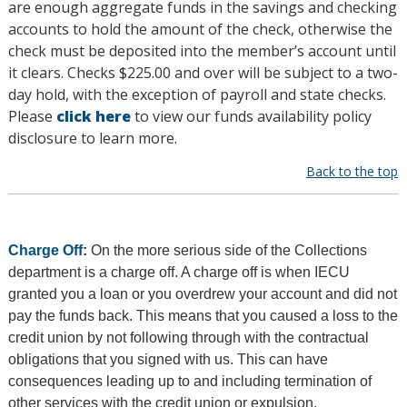
are enough aggregate funds in the savings and checking
accounts to hold the amount of the check, otherwise the
check must be deposited into the member’s account until
it clears. Checks $225.00 and over will be subject to a two-
day hold, with the exception of payroll and state checks.
Please
click here
to view our funds availability policy
disclosure to learn more.
Back to the top
Charge Off
:
On the more serious side of the Collections
department is a charge off. A charge off is when IECU
granted you a loan or you overdrew your account and did not
pay the funds back. This means that you caused a loss to the
credit union by not following through with the contractual
obligations that you signed with us. This can have
consequences leading up to and including termination of
other services with the credit union or expulsion.