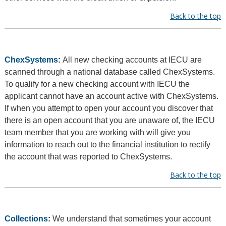
Back to the top
ChexSystems
:
All new checking accounts at IECU are
scanned through a national database called ChexSystems.
To qualify for a new checking account with IECU the
applicant cannot have an account active with ChexSystems.
If when you attempt to open your account you discover that
there is an open account that you are unaware of, the IECU
team member that you are working with will give you
information to reach out to the financial institution to rectify
the account that was reported to ChexSystems.
Back to the top
Collections
:
We understand that sometimes your account