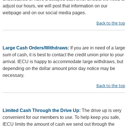
adjust our hours, we will post that information on our
webpage and on our social media pages.
Back to the top
Large Cash Orders/Withdraws
:
If you are in need of a large
sum of cash, it is best to contact the credit union prior to your
arrival. IECU is happy to accommodate large withdraws, but
depending on the dollar amount prior day notice may be
necessary.
Back to the top
Limited Cash Through the Drive Up
:
The drive up is very
convenient for our members to use. To help keep you safe,
IECU limits the amount of cash we send out through the