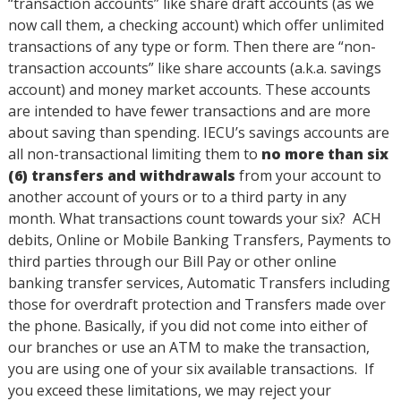
“transaction accounts” like share draft accounts (as we
now call them, a checking account) which offer unlimited
transactions of any type or form. Then there are “non-
transaction accounts” like share accounts (a.k.a. savings
account) and money market accounts. These accounts
are intended to have fewer transactions and are more
about saving than spending. IECU’s savings accounts are
all non-transactional limiting them to
no more than six
(6) transfers and withdrawals
from your account to
another account of yours or to a third party in any
month. What transactions count towards your six? ACH
debits, Online or Mobile Banking Transfers, Payments to
third parties through our Bill Pay or other online
banking transfer services, Automatic Transfers including
those for overdraft protection and Transfers made over
the phone. Basically, if you did not come into either of
our branches or use an ATM to make the transaction,
you are using one of your six available transactions. If
you exceed these limitations, we may reject your