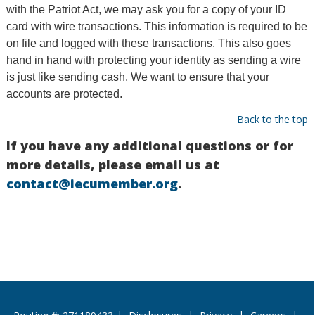
with the Patriot Act, we may ask you for a copy of your ID
card with wire transactions. This information is required to be
on file and logged with these transactions. This also goes
hand in hand with protecting your identity as sending a wire
is just like sending cash. We want to ensure that your
accounts are protected.
Back to the top
If you have any additional questions or for
more details, please email us at
contact@iecumember.org
.