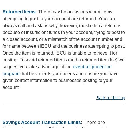
Returned Items
:
There may be occasions when items
attempting to post to your account are returned. You can
always call and ask us why, however, most often a return is
because of insufficient funds in your account, trying to post to
a closed account, or a mismatch of the account number and
/or name between IECU and the business attempting to post.
Once the item is returned, IECU is unable to retrieve it for
posting. To avoid returned items (and a returned item fee) we
suggest you take advantage of the
overdraft protection
program
that best meets your needs and ensure you have
given correct information to businesses posting to your
account.
Back to the top
There are
Savings Account Transaction Limits
: