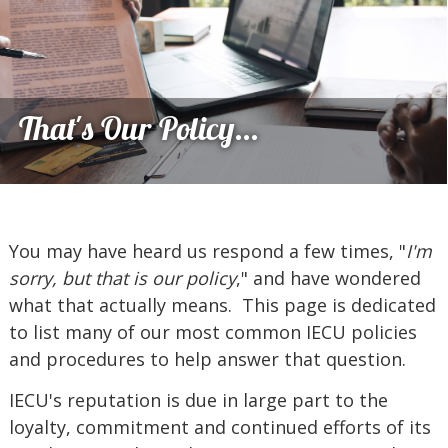
That's Our Policy...
You may have heard us respond a few times, "
I'm
sorry, but that is our policy
," and have wondered
what that actually means. This page is dedicated
to list many of our most common IECU policies
and procedures to help answer that question.
IECU's reputation is due in large part to the
loyalty, commitment and continued efforts of its