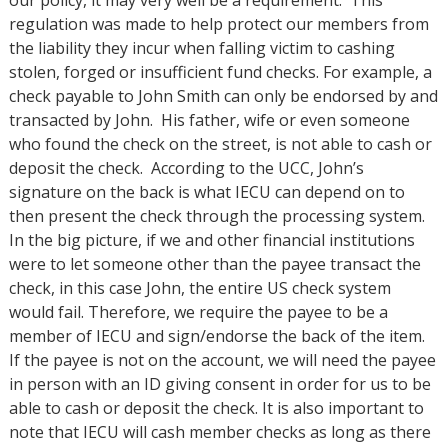
regulation was made to help protect our members from
the liability they incur when falling victim to cashing
stolen, forged or insufficient fund checks. For example, a
check payable to John Smith can only be endorsed by and
transacted by John. His father, wife or even someone
who found the check on the street, is not able to cash or
deposit the check. According to the UCC, John’s
signature on the back is what IECU can depend on to
then present the check through the processing system.
In the big picture, if we and other financial institutions
were to let someone other than the payee transact the
check, in this case John, the entire US check system
would fail. Therefore, we require the payee to be a
member of IECU and sign/endorse the back of the item.
If the payee is not on the account, we will need the payee
in person with an ID giving consent in order for us to be
able to cash or deposit the check. It is also important to
note that IECU will cash member checks as long as there