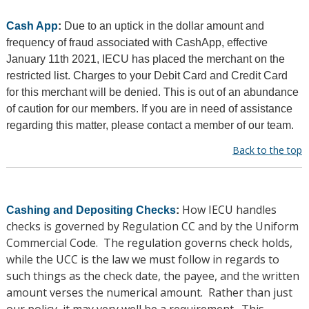
Cash App
:
Due to an uptick in the dollar amount and
frequency of fraud associated with CashApp, effective
January 11th 2021, IECU has placed the merchant on the
restricted list. Charges to your Debit Card and Credit Card
for this merchant will be denied. This is out of an abundance
of caution for our members. If you are in need of assistance
regarding this matter, please contact a member of our team.
Back to the top
How IECU handles
Cashing and Depositing Checks
:
checks is governed by Regulation CC and by the Uniform
Commercial Code. The regulation governs check holds,
while the UCC is the law we must follow in regards to
such things as the check date, the payee, and the written
amount verses the numerical amount. Rather than just
our policy, it may very well be a requirement. This