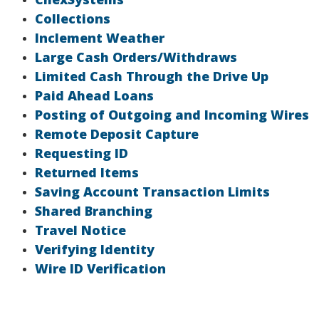
Collections
Inclement Weather
Large Cash Orders/Withdraws
Limited Cash Through the Drive Up
Paid Ahead Loans
Posting of Outgoing and Incoming Wires
Remote Deposit Capture
Requesting ID
Returned Items
Saving Account Transaction Limits
Shared Branching
Travel Notice
Verifying Identity
Wire ID Verification