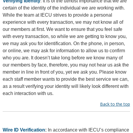
Verifying Identity
: It is of the utmost importance that we are
certain of the identity of the individual we are working with.
While the team at IECU strives to provide a personal
experience with every transaction, we may not know all of
our members at first. We want to ensure that you feel safe
with every transaction, so while we are getting to know you,
we may ask you for identification. On the phone, in person,
or online, we may ask for information to allow us to confirm
who you are. It doesn’t take long before we know many of
our members by face, therefore, you may not hear us ask the
member in line in front of you, yet we ask you. Please know
each staff member wants to provide the best service we can,
as a result verifying your identity will likely look different with
each interaction with us.
Back to the top
Wire ID Verification
:
In accordance with IECU’s compliance