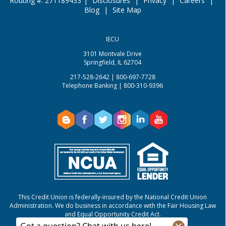
Routing #: 271189433
|
Disclosures
|
Privacy
|
Careers
|
Blog
|
Site Map
IECU
3101 Montvale Drive
Springfield, IL 62704
217-528-2642 | 800-697-7728
Telephone Banking | 800-310-9396
This Credit Union is federally-insured by the National Credit Union
Administration.
We do business in accordance with the Fair Housing Law
and Equal Opportunity Credit Act.