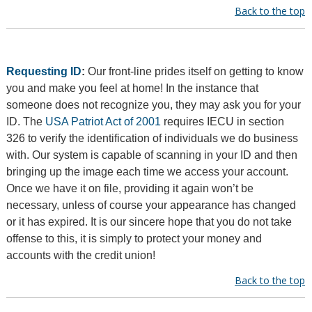
Back to the top
Requesting ID
:
Our front-line prides itself on getting to know
you and make you feel at home! In the instance that
someone does not recognize you, they may ask you for your
ID. The
USA Patriot Act of 2001
requires IECU in section
326 to verify the identification of individuals we do business
with. Our system is capable of scanning in your ID and then
bringing up the image each time we access your account.
Once we have it on file, providing it again won’t be
necessary, unless of course your appearance has changed
or it has expired. It is our sincere hope that you do not take
offense to this, it is simply to protect your money and
accounts with the credit union!
Back to the top