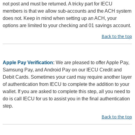
not post and must be returned. A tricky part for IECU
members is that we allow sub-accounts and the ACH system
does not. Keep in mind when setting up an ACH, your
options are limited to your checking and 01 savings account.
Back to the top
Apple Pay Verification
:
We are pleased to offer Apple Pay,
Samsung Pay, and Android Pay on our IECU Credit and
Debit Cards. Sometimes your card may require another layer
of authentication from IECU to complete the addition to your
wallet. If you are asked to complete this step, all you need to
do is call IECU for us to assist you in the final authentication
step.
Back to the top