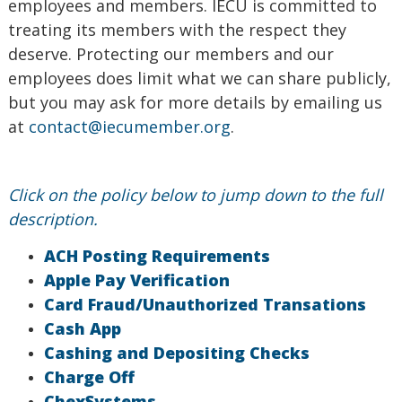
employees and members. IECU is committed to
treating its members with the respect they
deserve. Protecting our members and our
employees does limit what we can share publicly,
but you may ask for more details by emailing us
at
contact@iecumember.org
.
Click on the policy below to jump down to the full
description.
ACH Posting Requirements
Apple Pay Verification
Card Fraud/Unauthorized Transations
Cash App
Cashing and Depositing Checks
Charge Off
ChexSystems