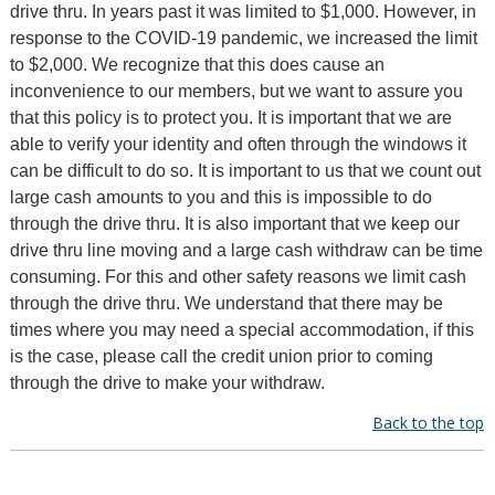
drive thru. In years past it was limited to $1,000. However, in
response to the COVID-19 pandemic, we increased the limit
to $2,000. We recognize that this does cause an
inconvenience to our members, but we want to assure you
that this policy is to protect you. It is important that we are
able to verify your identity and often through the windows it
can be difficult to do so. It is important to us that we count out
large cash amounts to you and this is impossible to do
through the drive thru. It is also important that we keep our
drive thru line moving and a large cash withdraw can be time
consuming. For this and other safety reasons we limit cash
through the drive thru. We understand that there may be
times where you may need a special accommodation, if this
is the case, please call the credit union prior to coming
through the drive to make your withdraw.
Back to the top