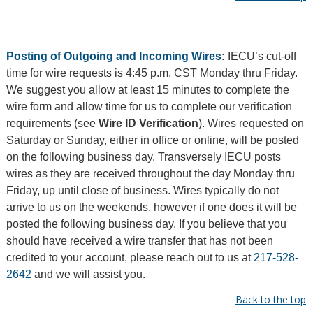
Posting of Outgoing and Incoming Wires
:
IECU’s cut-off
time for wire requests is 4:45 p.m. CST Monday thru Friday.
We suggest you allow at least 15 minutes to complete the
wire form and allow time for us to complete our verification
requirements (see
Wire ID Verification
). Wires requested on
Saturday or Sunday, either in office or online, will be posted
on the following business day. Transversely IECU posts
wires as they are received throughout the day Monday thru
Friday, up until close of business. Wires typically do not
arrive to us on the weekends, however if one does it will be
posted the following business day. If you believe that you
should have received a wire transfer that has not been
credited to your account, please reach out to us at
217-528-
2642
and we will assist you.
Back to the top