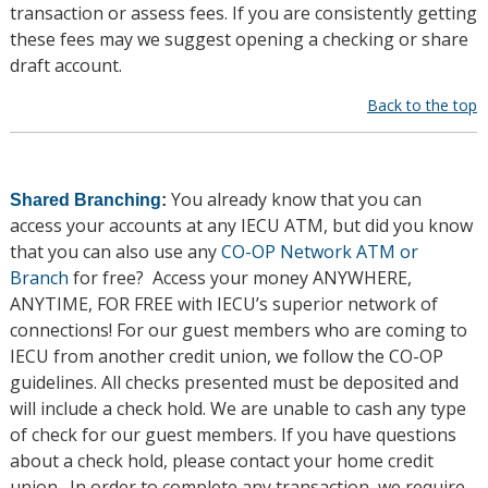
transaction or assess fees. If you are consistently getting
these fees may we suggest opening a checking or share
draft account.
Back to the top
You already know that you can
Shared Branching
:
access your accounts at any IECU ATM, but did you know
that you can also use any
CO-OP Network ATM or
Branch
for free? Access your money ANYWHERE,
ANYTIME, FOR FREE with IECU’s superior network of
connections! For our guest members who are coming to
IECU from another credit union, we follow the CO-OP
guidelines. All checks presented must be deposited and
will include a check hold. We are unable to cash any type
of check for our guest members. If you have questions
about a check hold, please contact your home credit
union. In order to complete any transaction, we require