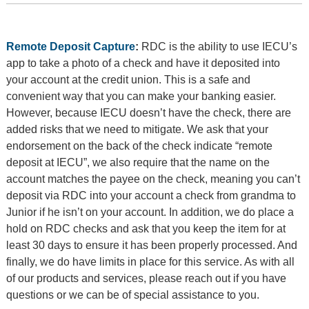
Remote Deposit Capture
:
RDC is the ability to use IECU’s
app to take a photo of a check and have it deposited into
your account at the credit union. This is a safe and
convenient way that you can make your banking easier.
However, because IECU doesn’t have the check, there are
added risks that we need to mitigate. We ask that your
endorsement on the back of the check indicate “remote
deposit at IECU”, we also require that the name on the
account matches the payee on the check, meaning you can’t
deposit via RDC into your account a check from grandma to
Junior if he isn’t on your account. In addition, we do place a
hold on RDC checks and ask that you keep the item for at
least 30 days to ensure it has been properly processed. And
finally, we do have limits in place for this service. As with all
of our products and services, please reach out if you have
questions or we can be of special assistance to you.