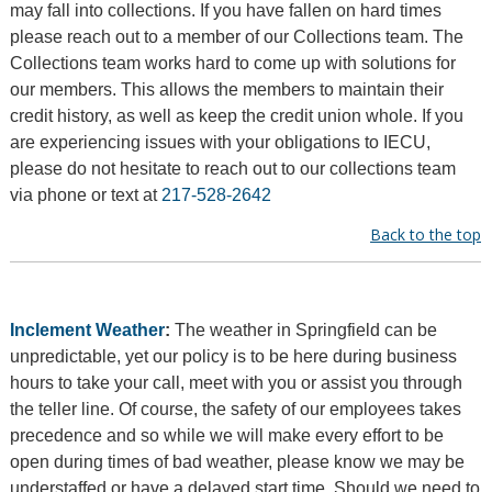
may fall into collections. If you have fallen on hard times
please reach out to a member of our Collections team. The
Collections team works hard to come up with solutions for
our members. This allows the members to maintain their
credit history, as well as keep the credit union whole. If you
are experiencing issues with your obligations to IECU,
please do not hesitate to reach out to our collections team
via phone or text at
217-528-2642
Back to the top
Inclement Weather
:
The weather in Springfield can be
unpredictable, yet our policy is to be here during business
hours to take your call, meet with you or assist you through
the teller line. Of course, the safety of our employees takes
precedence and so while we will make every effort to be
open during times of bad weather, please know we may be
understaffed or have a delayed start time. Should we need to