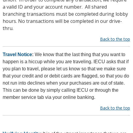
a valid ID and your account number. All shared
branching transactions must be completed during lobby
hours. No transactions will be completed in our drive-
thru.
Back to the top
Travel Notice
:
We know that the last thing that you want to
happen is a hiccup while you are traveling. IECU asks that if
you plan to travel, please let us know so that we make sure
that your credit and or debit cards are flagged, so that you do
not run into declines when your purchases are out of state.
This can be done by simply calling IECU or through the
member service tab via your online banking.
Back to the top