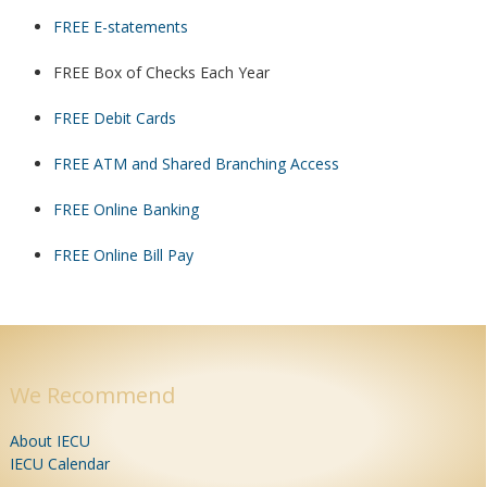
FREE E-statements
FREE Box of Checks Each Year
FREE Debit Cards
FREE ATM and Shared Branching Access
FREE Online Banking
FREE Online Bill Pay
We Recommend
About IECU
IECU Calendar