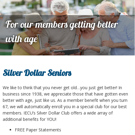
For our members getting better
with age
Silver Dollar Seniors
We like to think that you never get old…you just get better! In
business since 1938, we appreciate those that have gotten even
better with age, just like us. As a member benefit when you turn
67, we will automatically enroll you in a special club for our best
members. IECU’s Silver Dollar Club offers a wide array of
additional benefits for YOU!
FREE Paper Statements