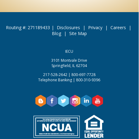
Routing #: 271189433
|
Disclosures
|
Privacy
|
Careers
|
Blog
|
Site Map
IECU
3101 Montvale Drive
Springfield, IL 62704
217-528-2642 | 800-697-7728
Telephone Banking | 800-310-9396