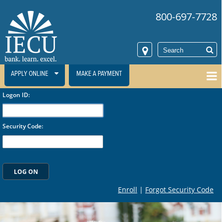
800-697-7728
APPLY ONLINE
MAKE A PAYMENT