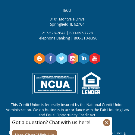
IECU
3101 Montvale Drive
Springfield, IL 62704
217-528-2642 | 800-697-7728
Telephone Banking | 800-310-9396
This Credit Union is federally-insured by the National Credit Union
Administration.
We do business in accordance with the Fair Housing Law
and Equal Opportunity Credit Act.
NMLS #807421
If you are using a screen reader or other auxiliary aid and are having