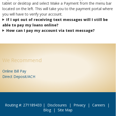
tablet or desktop and select Make a Payment from the menu bar
located on the left. This will take you to the payment portal where
you will have to verify your account.
If I opt out of receiving text messages will I still be
able to pay my loans online?
How can I pay my account via text message?
We Recommend
Online Bill Pay
Direct Deposit/ACH
Routing #: 271189433
|
Disclosures
|
Privacy
|
Careers
|
Blog
|
Site Map