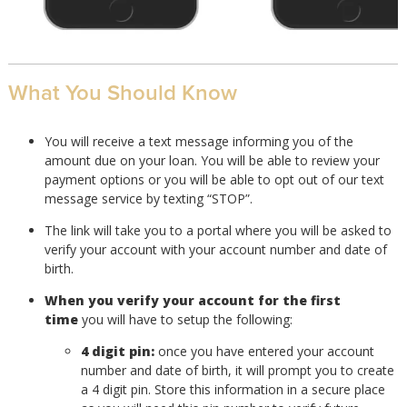
What You Should Know
You will receive a text message informing you of the
amount due on your loan. You will be able to review your
payment options or you will be able to opt out of our text
message service by texting “STOP”.
The link will take you to a portal where you will be asked to
verify your account with your account number and date of
birth.
When you verify your account for the first
time
you will have to setup the following:
4 digit pin:
once you have entered your account
number and date of birth, it will prompt you to create
a 4 digit pin. Store this information in a secure place