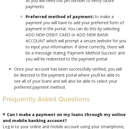
as you will need this pin number to verify future
payments.
Preferred method of payment:
to make a
payment you will have to add your preferred form of
payment in the portal. You can do this by selecting
ADD NEW DEBIT CARD or ADD NEW BANK
ACCOUNT which will prompt a secure website for you
to input your information. If done correctly, there will
be a message stating ‘Payment Method Success’ and
you will be redirected to the payment portal.
Once your account has been successfully verified, you will
be directed to the payment portal where you’ll be able to
see all of your loans and will also be able to select your
preferred payment method.
Frequently Asked Questions
Can I make a payment on my loans through my online
and mobile banking account?
Log in to your online and mobile account using your smartphone,