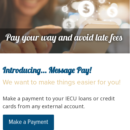
Pay your way and avoid late fees
Introducing... Message Pay!
We want to make things easier for you!
Make a payment to your IECU loans or credit
cards from any external account.
Make a Payment