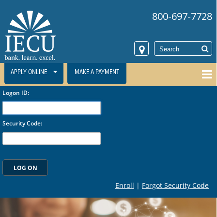
800-697-7728
APPLY ONLINE
MAKE A PAYMENT