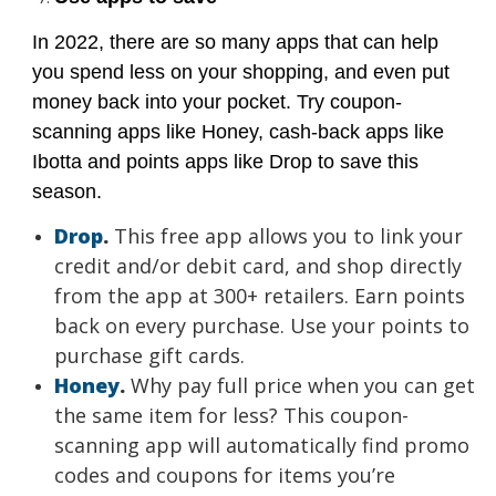
In 2022, there are so many apps that can help
you spend less on your shopping, and even put
money back into your pocket. Try coupon-
scanning apps like Honey, cash-back apps like
Ibotta and points apps like Drop to save this
season.
Drop
.
This free app allows you to link your
credit and/or debit card, and shop directly
from the app at 300+ retailers. Earn points
back on every purchase. Use your points to
purchase gift cards.
Honey
.
Why pay full price when you can get
the same item for less? This coupon-
scanning app will automatically find promo
codes and coupons for items you’re