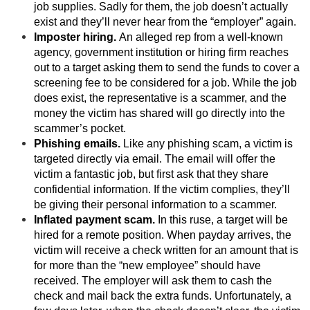
job supplies. Sadly for them, the job doesn’t actually
exist and they’ll never hear from the “employer” again.
Imposter hiring.
An alleged rep from a well-known
agency, government institution or hiring firm reaches
out to a target asking them to send the funds to cover a
screening fee to be considered for a job. While the job
does exist, the representative is a scammer, and the
money the victim has shared will go directly into the
scammer’s pocket.
Phishing emails.
Like any phishing scam, a victim is
targeted directly via email. The email will offer the
victim a fantastic job, but first ask that they share
confidential information. If the victim complies, they’ll
be giving their personal information to a scammer.
Inflated payment scam.
In this ruse, a target will be
hired for a remote position. When payday arrives, the
victim will receive a check written for an amount that is
for more than the “new employee” should have
received. The employer will ask them to cash the
check and mail back the extra funds. Unfortunately, a