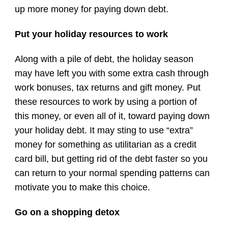
up more money for paying down debt.
Put your holiday resources to work
Along with a pile of debt, the holiday season
may have left you with some extra cash through
work bonuses, tax returns and gift money. Put
these resources to work by using a portion of
this money, or even all of it, toward paying down
your holiday debt. It may sting to use “extra”
money for something as utilitarian as a credit
card bill, but getting rid of the debt faster so you
can return to your normal spending patterns can
motivate you to make this choice.
Go on a shopping detox