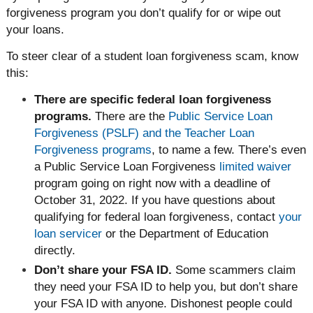
forgiveness program you don’t qualify for or wipe out
your loans.
To steer clear of a student loan forgiveness scam, know
this:
There are specific federal loan forgiveness
programs.
There are the
Public Service Loan
Forgiveness (PSLF) and the Teacher Loan
Forgiveness programs
, to name a few. There’s even
a Public Service Loan Forgiveness
limited waiver
program going on right now with a deadline of
October 31, 2022. If you have questions about
qualifying for federal loan forgiveness, contact
your
loan servicer
or the Department of Education
directly.
Don’t share your FSA ID.
Some scammers claim
they need your FSA ID to help you, but don’t share
your FSA ID with anyone. Dishonest people could