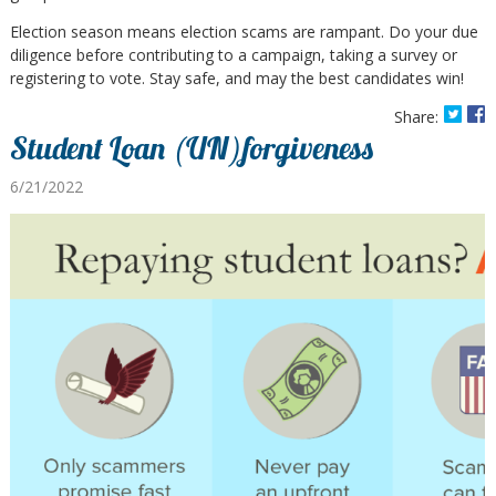
Election season means election scams are rampant. Do your due
diligence before contributing to a campaign, taking a survey or
registering to vote. Stay safe, and may the best candidates win!
Share:
Student Loan (UN)forgiveness
6/21/2022