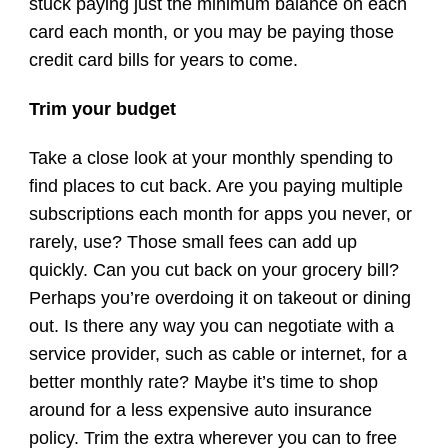
stuck paying just the minimum balance on each
card each month, or you may be paying those
credit card bills for years to come.
Trim your budget
Take a close look at your monthly spending to
find places to cut back. Are you paying multiple
subscriptions each month for apps you never, or
rarely, use? Those small fees can add up
quickly. Can you cut back on your grocery bill?
Perhaps you’re overdoing it on takeout or dining
out. Is there any way you can negotiate with a
service provider, such as cable or internet, for a
better monthly rate? Maybe it’s time to shop
around for a less expensive auto insurance
policy. Trim the extra wherever you can to free