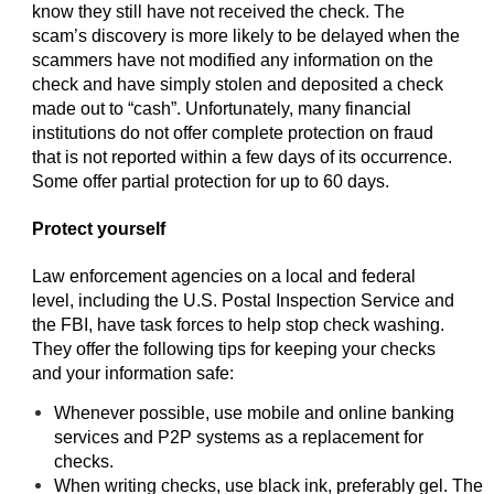
know they still have not received the check. The
scam’s discovery is more likely to be delayed when the
scammers have not modified any information on the
check and have simply stolen and deposited a check
made out to “cash”. Unfortunately, many financial
institutions do not offer complete protection on fraud
that is not reported within a few days of its occurrence.
Some offer partial protection for up to 60 days.
Protect yourself
Law enforcement agencies on a local and federal
level, including the U.S. Postal Inspection Service and
the FBI, have task forces to help stop check washing.
They offer the following tips for keeping your checks
and your information safe:
Whenever possible, use mobile and online banking
services and P2P systems as a replacement for
checks.
When writing checks, use black ink, preferably gel. The