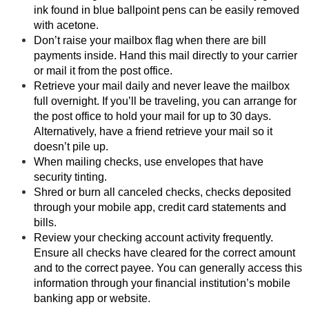
ink found in blue ballpoint pens can be easily removed
with acetone.
Don’t raise your mailbox flag when there are bill
payments inside. Hand this mail directly to your carrier
or mail it from the post office.
Retrieve your mail daily and never leave the mailbox
full overnight. If you’ll be traveling, you can arrange for
the post office to hold your mail for up to 30 days.
Alternatively, have a friend retrieve your mail so it
doesn’t pile up.
When mailing checks, use envelopes that have
security tinting.
Shred or burn all canceled checks, checks deposited
through your mobile app, credit card statements and
bills.
Review your checking account activity frequently.
Ensure all checks have cleared for the correct amount
and to the correct payee. You can generally access this
information through your financial institution’s mobile
banking app or website.