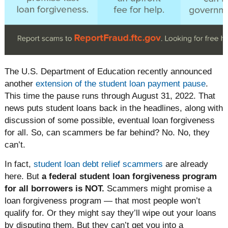
The U.S. Department of Education recently announced
another
extension of the student loan payment pause
.
This time the pause runs through August 31, 2022. That
news puts student loans back in the headlines, along with
discussion of some possible, eventual loan forgiveness
for all. So, can scammers be far behind? No. No, they
can’t.
In fact,
student loan debt relief scammers
are already
here. But
a federal student loan forgiveness program
for all borrowers is NOT.
Scammers might promise a
loan forgiveness program — that most people won’t
qualify for. Or they might say they’ll wipe out your loans
by disputing them. But they can’t get you into a