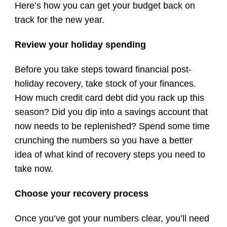
Here’s how you can get your budget back on
track for the new year.
Review your holiday spending
Before you take steps toward financial post-
holiday recovery, take stock of your finances.
How much credit card debt did you rack up this
season? Did you dip into a savings account that
now needs to be replenished? Spend some time
crunching the numbers so you have a better
idea of what kind of recovery steps you need to
take now.
Choose your recovery process
Once you’ve got your numbers clear, you’ll need