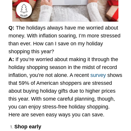
Q:
The holidays always have me worried about
money. With inflation soaring, I’m more stressed
than ever. How can I save on my holiday
shopping this year?
A:
If you’re worried about making it through the
holiday shopping season in the midst of record
inflation, you’re not alone. A recent
survey
shows
that 59% of American shoppers are stressed
about buying holiday gifts due to higher prices
this year. With some careful planning, though,
you can enjoy stress-free holiday shopping.
Here are seven easy ways you can save.
Shop early