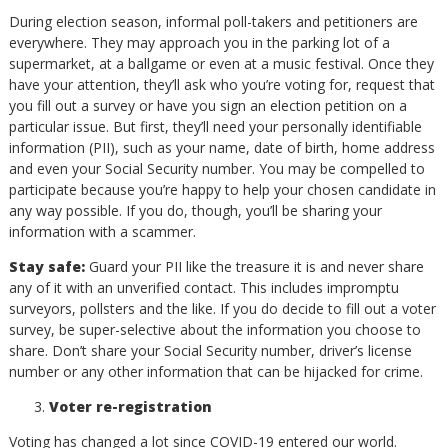
During election season, informal poll-takers and petitioners are
everywhere. They may approach you in the parking lot of a
supermarket, at a ballgame or even at a music festival. Once they
have your attention, they’ll ask who you’re voting for, request that
you fill out a survey or have you sign an election petition on a
particular issue. But first, they’ll need your personally identifiable
information (PII), such as your name, date of birth, home address
and even your Social Security number. You may be compelled to
participate because you’re happy to help your chosen candidate in
any way possible. If you do, though, you’ll be sharing your
information with a scammer.
Stay safe:
Guard your PII like the treasure it is and never share
any of it with an unverified contact. This includes impromptu
surveyors, pollsters and the like. If you do decide to fill out a voter
survey, be super-selective about the information you choose to
share. Don’t share your Social Security number, driver’s license
number or any other information that can be hijacked for crime.
Voter re-registration
Voting has changed a lot since COVID-19 entered our world.