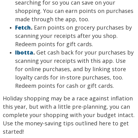
searching for so you can save on your
shopping. You can earn points on purchases
made through the app, too.
Fetch
.
Earn points on grocery purchases by
scanning your receipts after you shop.
Redeem points for gift cards.
Ibotta
.
Get cash back for your purchases by
scanning your receipts with this app. Use
for online purchases, and by linking store
loyalty cards for in-store purchases, too.
Redeem points for cash or gift cards.
Holiday shopping may be a race against inflation
this year, but with a little pre-planning, you can
complete your shopping with your budget intact.
Use the money-saving tips outlined here to get
started!