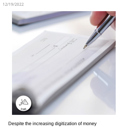
12/19/2022
Despite the increasing digitization of money