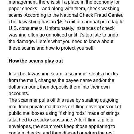
management, there is still a place in the economy for
paper checks – and along with them, check-washing
scams. According to the National Check Fraud Center,
check washing has an $815 million annual price tag to
U.S. consumers. Unfortunately, instances of check
washing often go unnoticed until it’s too late to undo
the damage. Here’s what you need to know about
these scams and how to protect yourself.
How the scams play out
In a check-washing scam, a scammer steals checks
from the mail, changes the payee name and/or the
dollar amount, then deposits them into their own
accounts.
The scammer pulls off this ruse by stealing outgoing
mail from private mailboxes or lifting envelopes out of
public mailboxes using “fishing rods” made of strings
attached to a sticky substance. After lifting a pile of
envelopes, the scammers keep those appearing to
contain checks, and then discard or return the rest.