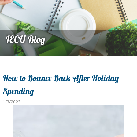
IECU Blog
How to Bounce Back After Holiday
Spending
1/3/2023