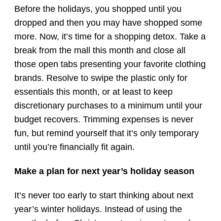
Before the holidays, you shopped until you
dropped and then you may have shopped some
more. Now, it’s time for a shopping detox. Take a
break from the mall this month and close all
those open tabs presenting your favorite clothing
brands. Resolve to swipe the plastic only for
essentials this month, or at least to keep
discretionary purchases to a minimum until your
budget recovers. Trimming expenses is never
fun, but remind yourself that it’s only temporary
until you’re financially fit again.
Make a plan for next year’s holiday season
It’s never too early to start thinking about next
year’s winter holidays. Instead of using the