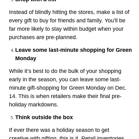
Instead of blindly hitting the stores, make a list of
every gift to buy for friends and family. You’ll be
far more likely to stay within budget when your
purchases are pre-planned.
Leave some last-minute shopping for Green
Monday
While it’s best to do the bulk of your shopping
early in the season, you can leave some last-
minute gift-shopping for Green Monday on Dec.
14. This is when retailers make their final pre-
holiday markdowns.
Think outside the box
If ever there was a holiday season to get
creative with gifting, this is it. Retail inventories