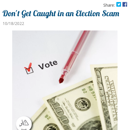
Share:
Don't Get Caught in an Election Scam
10/18/2022