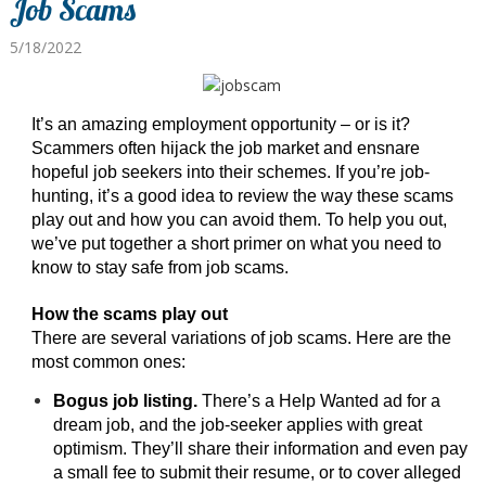
Job Scams
5/18/2022
It’s an amazing employment opportunity – or is it?
Scammers often hijack the job market and ensnare
hopeful job seekers into their schemes. If you’re job-
hunting, it’s a good idea to review the way these scams
play out and how you can avoid them. To help you out,
we’ve put together a short primer on what you need to
know to stay safe from job scams.
How the scams play out
There are several variations of job scams. Here are the
most common ones:
Bogus job listing.
There’s a Help Wanted ad for a
dream job, and the job-seeker applies with great
optimism. They’ll share their information and even pay
a small fee to submit their resume, or to cover alleged