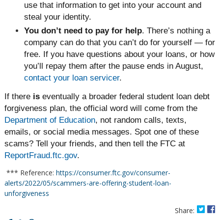
use that information to get into your account and
steal your identity.
You don’t need to pay for help
. There’s nothing a
company can do that you can’t do for yourself — for
free. If you have questions about your loans, or how
you’ll repay them after the pause ends in August,
contact your loan servicer
.
If there
is
eventually a broader federal student loan debt
forgiveness plan, the official word will come from the
Department of Education
, not random calls, texts,
emails, or social media messages. Spot one of these
scams? Tell your friends, and then tell the FTC at
ReportFraud.ftc.gov
.
*** Reference:
https://consumer.ftc.gov/consumer-
alerts/2022/05/scammers-are-offering-student-loan-
unforgiveness
Share: