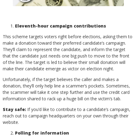
Eleventh-hour campaign contributions
This scheme targets voters right before elections, asking them to
make a donation toward their preferred candidate’s campaign.
They’ll claim to represent the candidate, and inform the target
that the candidate just needs one big push to move to the front
of the line. The target is led to believe their small donation will
make their candidate emerge as victor on election night.
Unfortunately, if the target believes the caller and makes a
donation, they’ll only help line a scammer’s pockets. Sometimes,
the scammer will take it one step further and use the credit card
information shared to rack up a huge bill on the victim’s tab.
Stay safe:
If you’d like to contribute to a candidate’s campaign,
reach out to campaign headquarters on your own through their
website.
Polling for information