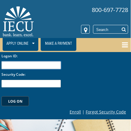
800-697-7728
APPLY ONLINE
MAKE A PAYMENT