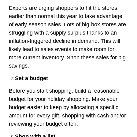
Experts are urging shoppers to hit the stores
earlier than normal this year to take advantage
of early-season sales. Lots of big-box stores are
struggling with a supply surplus thanks to an
inflation-triggered decline in demand. This will
likely lead to sales events to make room for
more current inventory. Shop these sales for big
savings.
S
et
a budget
Before you start shopping, build a reasonable
budget for your holiday shopping. Make your
budget easier to keep by allocating a specific
amount for every gift, shopping with cash and/or
reviewing your budget often.
Shop with a list