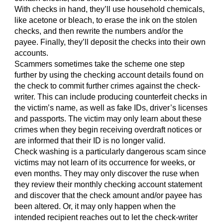
With checks in hand, they’ll use household chemicals,
like acetone or bleach, to erase the ink on the stolen
checks, and then rewrite the numbers and/or the
payee. Finally, they’ll deposit the checks into their own
accounts.
Scammers sometimes take the scheme one step
further by using the checking account details found on
the check to commit further crimes against the check-
writer. This can include producing counterfeit checks in
the victim’s name, as well as fake IDs, driver’s licenses
and passports. The victim may only learn about these
crimes when they begin receiving overdraft notices or
are informed that their ID is no longer valid.
Check washing is a particularly dangerous scam since
victims may not learn of its occurrence for weeks, or
even months. They may only discover the ruse when
they review their monthly checking account statement
and discover that the check amount and/or payee has
been altered. Or, it may only happen when the
intended recipient reaches out to let the check-writer