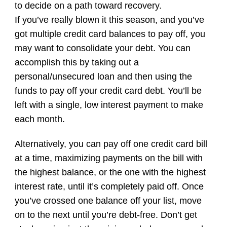
to decide on a path toward recovery.
If you’ve really blown it this season, and you’ve
got multiple credit card balances to pay off, you
may want to consolidate your debt. You can
accomplish this by taking out a
personal/unsecured loan and then using the
funds to pay off your credit card debt. You’ll be
left with a single, low interest payment to make
each month.
Alternatively, you can pay off one credit card bill
at a time, maximizing payments on the bill with
the highest balance, or the one with the highest
interest rate, until it’s completely paid off. Once
you’ve crossed one balance off your list, move
on to the next until you’re debt-free. Don’t get