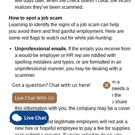
few days later, when the check doesn’t clear, the victim
realizes they’ve been scammed.
How to spot a job scam
Learning to identify the signs of a job scam can help
you avoid them and find gainful employment. Here are
some red flags to watch out for while job-hunting:
Unprofessional emails.
If the emails you receive from
a would-be employer or HR rep are riddled with
spelling mistakes and typos, or are formatted in an
unprofessional manner, you may be dealing with a
scammer.
No physical company mailing address.
Even a
business that mostly hires remote employees needs a
street address. If you can’t seem to find one on the
company’s site, and your “employer” refuses to share
this information with you, the company may be a cover
for a scam ring.
Upfront fee.
Most legitimate employers will not ask a
new hire or hopeful employee to pay a fee for supplies
or to submit a resume. If you’re asked to do so, you