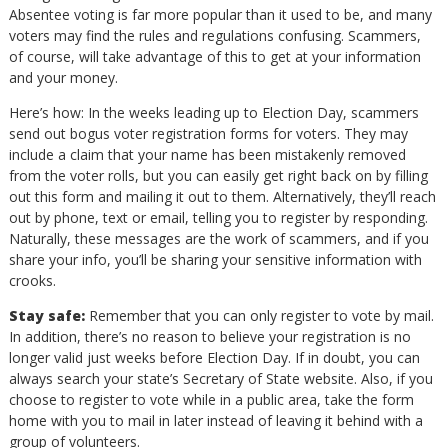
Absentee voting is far more popular than it used to be, and many
voters may find the rules and regulations confusing. Scammers,
of course, will take advantage of this to get at your information
and your money.
Here’s how: In the weeks leading up to Election Day, scammers
send out bogus voter registration forms for voters. They may
include a claim that your name has been mistakenly removed
from the voter rolls, but you can easily get right back on by filling
out this form and mailing it out to them. Alternatively, they’ll reach
out by phone, text or email, telling you to register by responding.
Naturally, these messages are the work of scammers, and if you
share your info, you’ll be sharing your sensitive information with
crooks.
Stay safe:
Remember that you can only register to vote by mail.
In addition, there’s no reason to believe your registration is no
longer valid just weeks before Election Day. If in doubt, you can
always search your state’s Secretary of State website. Also, if you
choose to register to vote while in a public area, take the form
home with you to mail in later instead of leaving it behind with a
group of volunteers.