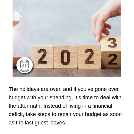
The holidays are over, and if you’ve gone over
budget with your spending, it’s time to deal with
the aftermath. Instead of living in a financial
deficit, take steps to repair your budget as soon
as the last guest leaves.