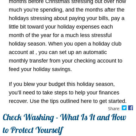
months before Christmas stressing out over how
much you’re spending, and the months after the
holidays stressing about paying your bills, pay a
little bit toward your holiday expenses each
month of the year for a much less stressful
holiday season. When you open a holiday club
account at , you can set up an automatic
monthly transfer from your checking account to
feed your holiday savings.
If you blew your budget this holiday season,
you’ll need to take steps to help your finances
recover. Use the tips outlined here to get started.
Share:
Check Washing - What Is It and How
to Protect Yourself