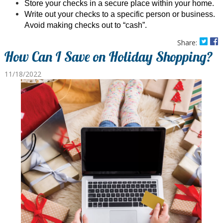
Store your checks in a secure place within your home.
Write out your checks to a specific person or business.
Avoid making checks out to “cash”.
Share:
How Can I Save on Holiday Shopping?
11/18/2022