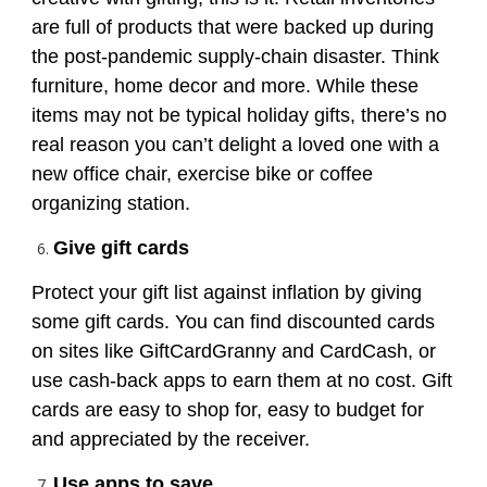
are full of products that were backed up during
the post-pandemic supply-chain disaster. Think
furniture, home decor and more. While these
items may not be typical holiday gifts, there’s no
real reason you can’t delight a loved one with a
new office chair, exercise bike or coffee
organizing station.
Give gift cards
Protect your gift list against inflation by giving
some gift cards. You can find discounted cards
on sites like GiftCardGranny and CardCash, or
use cash-back apps to earn them at no cost. Gift
cards are easy to shop for, easy to budget for
and appreciated by the receiver.
Use apps to save