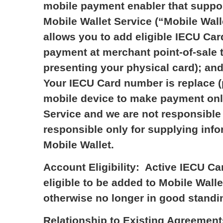
mobile payment enabler that support
Mobile Wallet Service (“Mobile Walle
allows you to add eligible IECU Car
payment at merchant point-of-sale t
presenting your physical card); and
Your IECU Card number is replace (
mobile device to make payment only
Service and we are not responsible f
responsible only for supplying info
Mobile Wallet.
Account Eligibility: Active IECU Ca
eligible to be added to Mobile Wal
otherwise no longer in good standi
Relationship to Existing Agreement