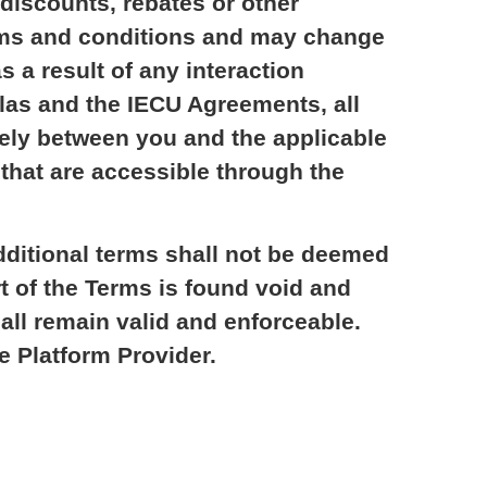
discounts, rebates or other
terms and conditions and may change
s a result of any interaction
las and the IECU Agreements, all
olely between you and the applicable
hat are accessible through the
dditional terms shall not be deemed
rt of the Terms is found void and
shall remain valid and enforceable.
e Platform Provider.