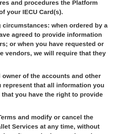
ures and procedures the Platform
of your IECU Card(s).
ng circumstances: when ordered by a
have agreed to provide information
rs; or when you have requested or
e vendors, we will require that they
l owner of the accounts and other
 represent that all information you
 that you have the right to provide
Terms and modify or cancel the
llet Services at any time, without