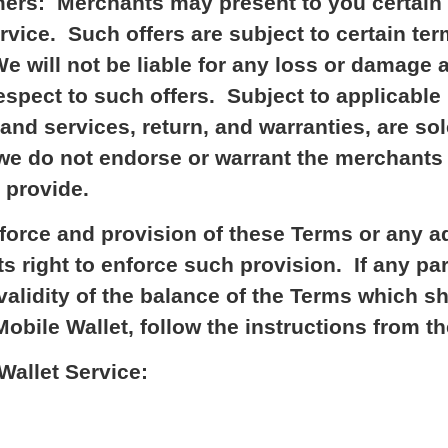
ers: Merchants may present to you certain 
ervice. Such offers are subject to certain 
e will not be liable for any loss or damage a
spect to such offers. Subject to applicable 
 and services, return, and warranties, are s
e do not endorse or warrant the merchants t
y provide.
nforce and provision of these Terms or any a
ts right to enforce such provision. If any pa
e validity of the balance of the Terms which 
bile Wallet, follow the instructions from th
allet Service: