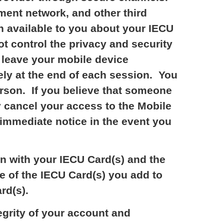
ment network, and other third
n available to you about your IECU
ot control the privacy and security
o leave your mobile device
ely at the end of each session. You
erson. If you believe that someone
 cancel your access to the Mobile
 immediate notice in the event you
on with your IECU Card(s) and the
e of the IECU Card(s) you add to
rd(s).
egrity of your account and