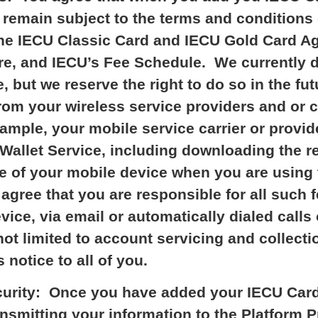
remain subject to the terms and conditions 
o the IECU Classic Card and IECU Gold Card 
re, and IECU’s Fee Schedule. We currently d
, but we reserve the right to do so in the f
om your wireless service providers and or 
xample, your mobile service carrier or provi
Wallet Service, including downloading the re
e of your mobile device when you are using 
agree that you are responsible for all such f
ice, via email or automatically dialed calls 
ot limited to account servicing and collectio
 notice to all of you.
curity: Once you have added your IECU Card(
ansmitting your information to the Platform