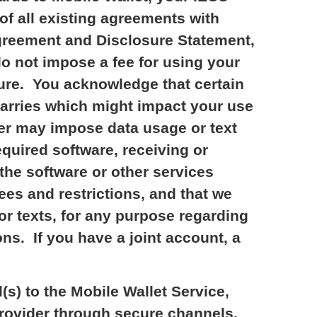
of all existing agreements with
Agreement and Disclosure Statement,
o not impose a fee for using your
uture. You acknowledge that certain
carries which might impact your use
der may impose data usage or text
quired software, receiving or
the software or other services
ees and restrictions, and that we
or texts, for any purpose regarding
ns. If you have a joint account, a
s) to the Mobile Wallet Service,
 Provider through secure channels.