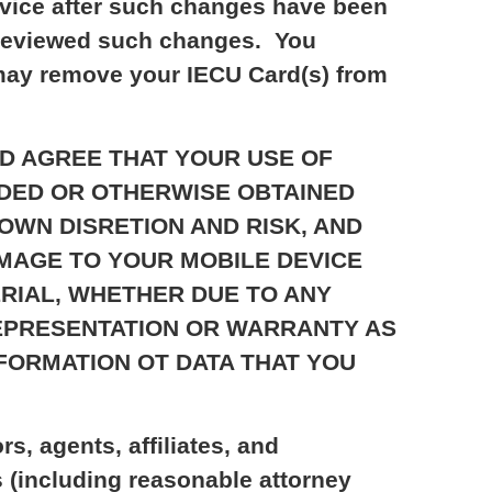
ervice after such changes have been
t reviewed such changes. You
 may remove your IECU Card(s) from
D AND AGREE THAT YOUR USE OF
ADED OR OTHERWISE OBTAINED
OWN DISRETION AND RISK, AND
AMAGE TO YOUR MOBILE DEVICE
RIAL, WHETHER DUE TO ANY
REPRESENTATION OR WARRANTY AS
NFORMATION OT DATA THAT YOU
s, agents, affiliates, and
s (including reasonable attorney