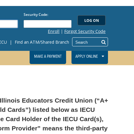
IECU
|
Find an ATM/Shared Branch
MAKE A PAYMENT
APPLY ONLINE
llinois Educators Credit Union (“A+
ld Cards”) listed below as IECU
he Card Holder of the IECU Card(s),
form Provider” means the third-party