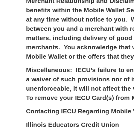
Merchant Relationship and Disclaim
benefits within the Mobile Wallet S
at any time without notice to you. W
between you and a merchant with re
matters, including delivery of good
merchants. You acknowledge that w
Mobile Wallet or the offers that the
Miscellaneous: IECU’s failure to e
a waiver of such provisions nor of i
unenforceable, it will not affect th
To remove your IECU Card(s) from Mo
Contacting IECU Regarding Mobile W
Illinois Educators Credit Union