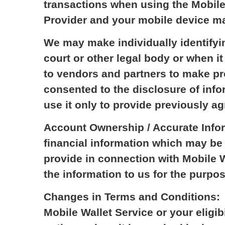
transactions when using the Mobile
Provider and your mobile device may
We may make individually identifyi
court or other legal body or when i
to vendors and partners to make pr
consented to the disclosure of infor
use it only to provide previously a
Account Ownership / Accurate Infor
financial information which may be 
provide in connection with Mobile W
the information to us for the purpos
Changes in Terms and Conditions: W
Mobile Wallet Service or your eligib