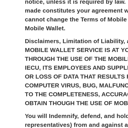
notice, unless it is required by la
made constitutes your agreement w
cannot change the Terms of Mobile 
Mobile Wallet.
Disclaimers, Limitation of Liabi
MOBILE WALLET SERVICE IS AT 
THROUGH THE USE OF THE MOBILE
IECU, ITS EMPLOYEES AND SUPP
OR LOSS OF DATA THAT RESULTS
COMPUTER VIRUS, BUG, MALFUNC
TO THE COMPLETENESS, ACCURAC
OBTAIN THOUGH THE USE OF MOB
You will Indemnify, defend, and hol
representatives) from and against a