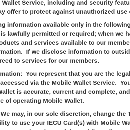
 Wallet Service, including and security feat
 offer to protect against unauthorized use 
ng information available only in the followi
t is lawfully permitted or required; when we 
oducts and services available to our membe
mation. If we disclose information to outsid
greed to services for our members.
mation: You represent that you are the lega
accessed via the Mobile Wallet Service. You
allet is accurate, current and complete, and
e of operating Mobile Wallet.
e may, in our sole discretion, change the 
ility to use your IECU Card(s) with Mobile Wa