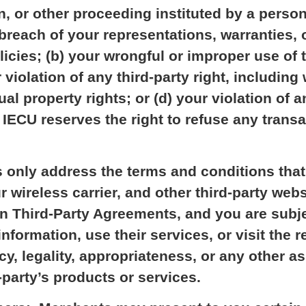
n, or other proceeding instituted by a person 
 breach of your representations, warranties, o
licies; (b) your wrongful or improper use of 
 violation of any third-party right, including 
tual property rights; or (d) your violation of a
 IECU reserves the right to refuse any trans
only address the terms and conditions that
 wireless carrier, and other third-party webs
wn Third-Party Agreements, and you are subj
formation, use their services, or visit the r
cy, legality, appropriateness, or any other as
-party’s products or services.