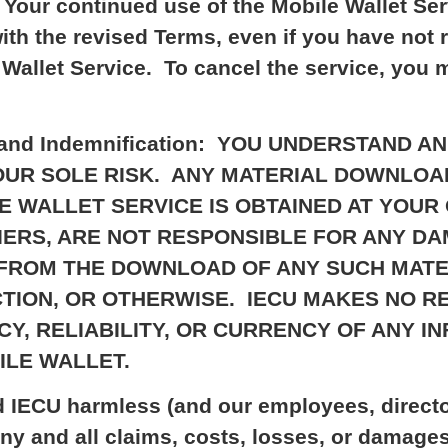
w. Your continued use of the Mobile Wallet S
ith the revised Terms, even if you have no
Wallet Service. To cancel the service, you
lity, and Indemnification: YOU UNDERSTAN
YOUR SOLE RISK. ANY MATERIAL DOWNLO
 WALLET SERVICE IS OBTAINED AT YOUR 
LIERS, ARE NOT RESPONSIBLE FOR ANY D
 FROM THE DOWNLOAD OF ANY SUCH MATE
TION, OR OTHERWISE. IECU MAKES NO 
Y, RELIABILITY, OR CURRENCY OF ANY I
ILE WALLET.
d IECU harmless (and our employees, director
ny and all claims, costs, losses, or damage