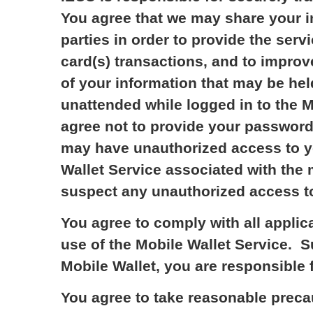
You agree that we may share your in
parties in order to provide the ser
card(s) transactions, and to improve
of your information that may be hel
unattended while logged in to the M
agree not to provide your password
may have unauthorized access to yo
Wallet Service associated with the 
suspect any unauthorized access t
You agree to comply with all applic
use of the Mobile Wallet Service. 
Mobile Wallet, you are responsible 
You agree to take reasonable precau