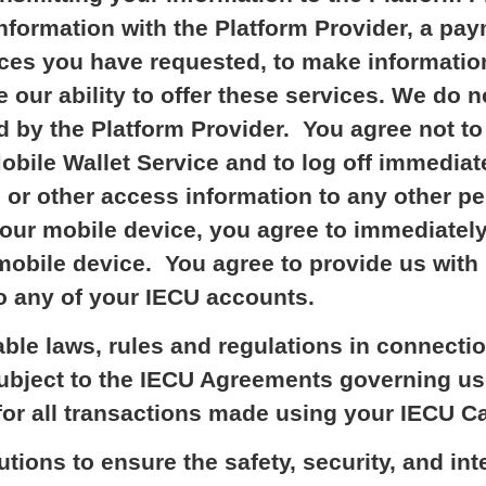
formation with the Platform Provider, a pay
vices you have requested, to make informatio
 our ability to offer these services. We do n
d by the Platform Provider. You agree not t
obile Wallet Service and to log off immediat
 or other access information to any other p
ur mobile device, you agree to immediately
mobile device. You agree to provide us with
o any of your IECU accounts.
able laws, rules and regulations in connecti
Subject to the IECU Agreements governing us
for all transactions made using your IECU Ca
tions to ensure the safety, security, and int