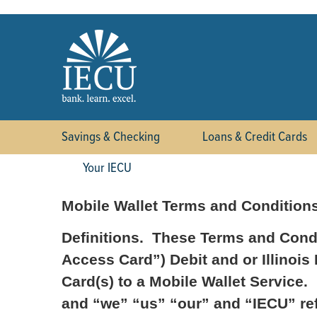
Savings & Checking
Loans & Credit Cards
Your IECU
Mobile Wallet Terms and Condition
Definitions. These Terms and Condi
Access Card”) Debit and or Illinois
Card(s) to a Mobile Wallet Service.
and “we” “us” “our” and “IECU” refe