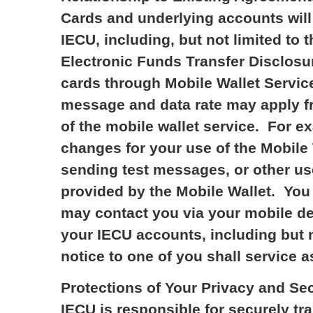
Cards and underlying accounts will 
IECU, including, but not limited t
Electronic Funds Transfer Disclosu
cards through Mobile Wallet Service
message and data rate may apply fr
of the mobile wallet service. For e
changes for your use of the Mobile 
sending test messages, or other us
provided by the Mobile Wallet. You 
may contact you via your mobile dev
your IECU accounts, including but n
notice to one of you shall service as
Protections of Your Privacy and Se
IECU is responsible for securely tr