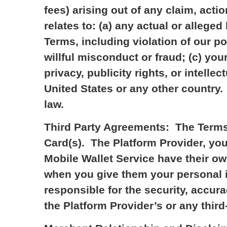
fees) arising out of any claim, actio
relates to: (a) any actual or alleged
Terms, including violation of our po
willful misconduct or fraud; (c) your
privacy, publicity rights, or intellec
United States or any other country.
law.
Third Party Agreements: The Terms 
Card(s). The Platform Provider, your
Mobile Wallet Service have their o
when you give them your personal in
responsible for the security, accura
the Platform Provider’s or any third