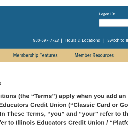
800-697-7728
|
Hours & Locations
|
Switch to 
Membership Features
Member Resources
s
tions (the “Terms”) apply when you add an I
 Educators Credit Union (“Classic Card or Go
 In These Terms, “you” and “your” refer to t
r to Illinois Educators Credit Union / “Plat