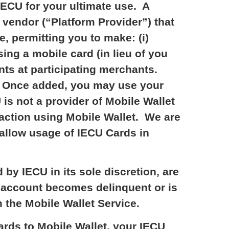
IECU for your ultimate use. A
a vendor (“Platform Provider”) that
, permitting you to make: (i)
ing a mobile card (in lieu of you
nts at participating merchants.
n. Once added, you may use your
s not a provider of Mobile Wallet
nsaction using Mobile Wallet. We are
 allow usage of IECU Cards in
by IECU in its sole discretion, are
U account becomes delinquent or is
the Mobile Wallet Service.
rds to Mobile Wallet, your IECU