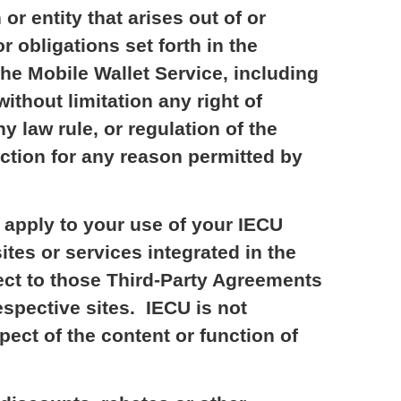
or entity that arises out of or
r obligations set forth in the
the Mobile Wallet Service, including
without limitation any right of
ny law rule, or regulation of the
action for any reason permitted by
 apply to your use of your IECU
ites or services integrated in the
ect to those Third-Party Agreements
espective sites. IECU is not
pect of the content or function of