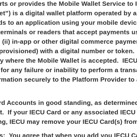
s or provides the Mobile Wallet Service to 
t”) is a digital wallet platform operated by 
ds to an application using your mobile device
erminals or readers that accept payments us
 (ii) in-app or other digital commerce payme
provisioned) with a digital number or toke
 where the Mobile Wallet is accepted. IECU i
or any failure or inability to perform a tra
rmation securely to the Platform Provider to
rd Accounts in good standing, as determined 
let. If your IECU Card or any associated IEC
ng, IECU may remove your IECU Card(s) from 
s: You agree that when you add you IECU Ca