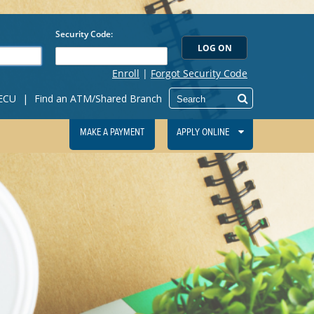
IECU
|
Find an ATM/Shared Branch
MAKE A PAYMENT
APPLY ONLINE