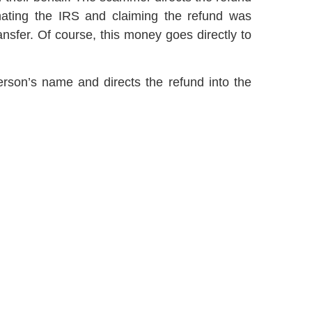
onating the IRS and claiming the refund was
transfer. Of course, this money goes directly to
erson’s name and directs the refund into the