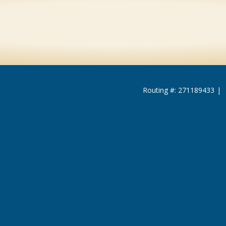
Routing #: 271189433
|