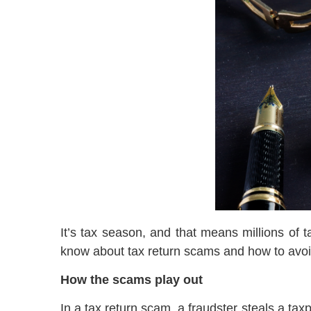
It’s tax season, and that means millions of 
know about tax return scams and how to avo
How the scams play out
In a tax return scam, a fraudster steals a tax