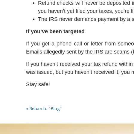
Refund checks will never be deposited in
you haven’t yet filed your taxes, you’re l
The IRS never demands payment by a spec
If you’ve been targeted
If you get a phone call or letter from some
Emails allegedly sent by the IRS are scams (
If you haven’t received your tax refund withi
was issued, but you haven’t received it, you m
Stay safe!
« Return to "Blog"