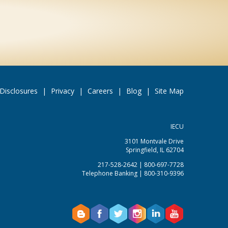
Disclosures
|
Privacy
|
Careers
|
Blog
|
Site Map
IECU
3101 Montvale Drive
Springfield, IL 62704
217-528-2642 | 800-697-7728
Telephone Banking | 800-310-9396