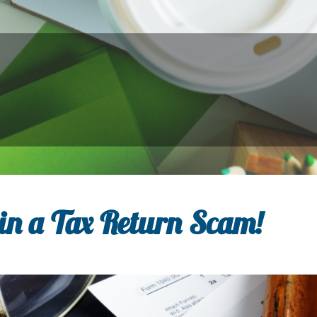
in a Tax Return Scam!