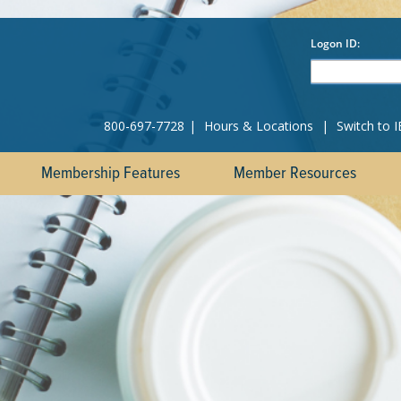
800-697-7728
|
Hours & Locations
|
Switch to 
Membership Features
Member Resources