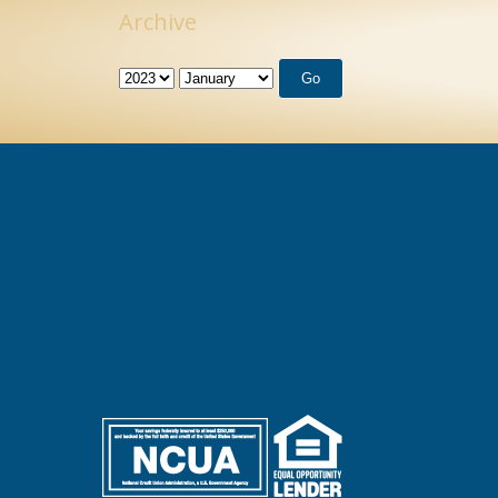
Archive