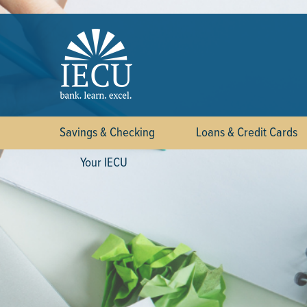
Savings & Checking
Loans & Credit Cards
Your IECU