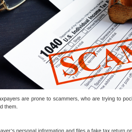
taxpayers are prone to scammers, who are trying to pocke
id them.
payer’s personal information and files a fake tax return 