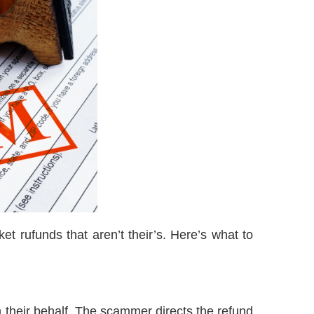
t rufunds that aren’t their’s. Here’s what to
on their behalf. The scammer directs the refund