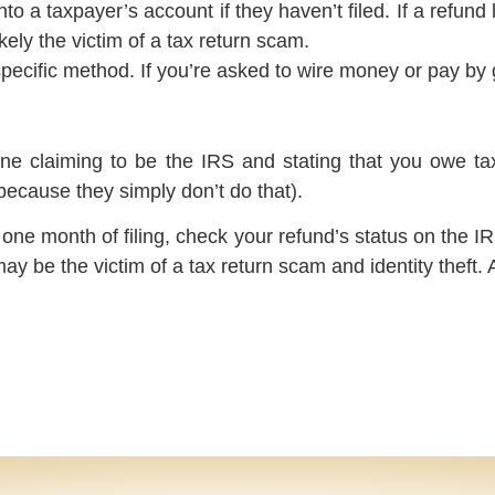
to a taxpayer’s account if they haven’t filed. If a refu
ikely the victim of a tax return scam.
ific method. If you’re asked to wire money or pay by gi
one claiming to be the IRS and stating that you owe tax
because they simply don’t do that).
n one month of filing, check your refund’s status on the 
ay be the victim of a tax return scam and identity theft.