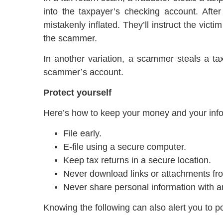
into the taxpayer’s checking account. Afte
mistakenly inflated. They’ll instruct the victi
the scammer.
In another variation, a scammer steals a ta
scammer’s account.
Protect yourself
Here’s how to keep your money and your info
File early.
E-file using a secure computer.
Keep tax returns in a secure location.
Never download links or attachments fr
Never share personal information with 
Knowing the following can also alert you to p