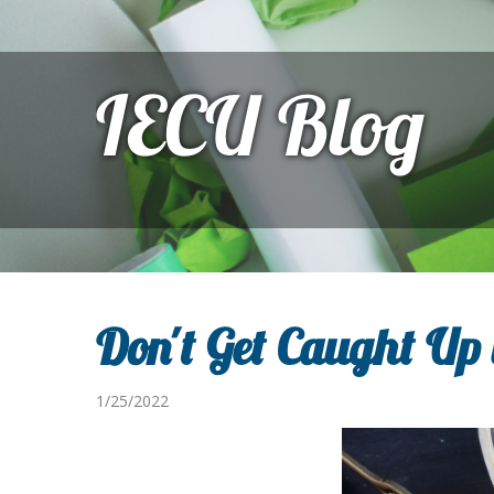
IECU Blog
Don't Get Caught Up 
1/25/2022