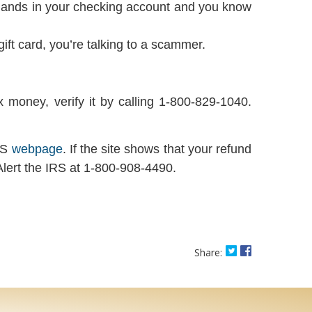
nd lands in your checking account and you know
ft card, you’re talking to a scammer.
 money, verify it by calling 1-800-829-1040.
IRS
webpage
. If the site shows that your refund
 Alert the IRS at 1-800-908-4490.
Share on Twitter
Share on Fac
Share: