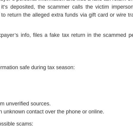
r it’s deposited, the scammer calls the victim impers
m to return the alleged extra funds via gift card or wire 
xpayer’s info, files a fake tax return in the scammed p
rmation safe during tax season:
om unverified sources.
an unknown contact over the phone or online.
ossible scams: